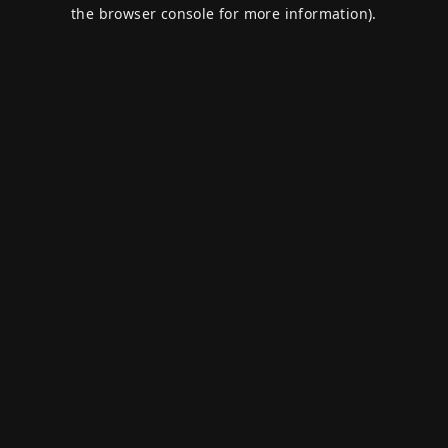
the browser console for more information).