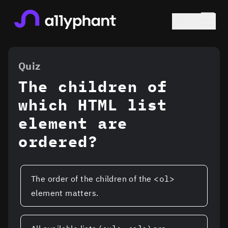
☰
Menu
a11yphant Homepage
Content Elem
Quiz
The children of
which HTML list
element are
ordered?
Possible answers to the quiz
The order of the children of the
<ol>
element matters.