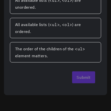
All available lists (
<ul>
,
<ol>
) are
unordered.
All available lists (
<ul>
,
<ol>
) are
ordered.
The order of the children of the
<ul>
element matters.
Submit