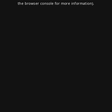
the browser console for more information).